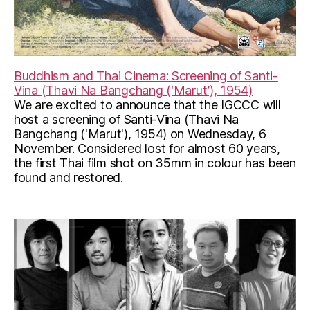
Buddhism and Thai Cinema: Screening of Santi-
Vina (Thavi Na Bangchang (‘Marut’), 1954)
We are excited to announce that the IGCCC will
host a screening of Santi-Vina (Thavi Na
Bangchang ('Marut'), 1954) on Wednesday, 6
November. Considered lost for almost 60 years,
the first Thai film shot on 35mm in colour has been
found and restored.