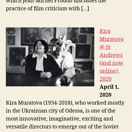
which Jean-Michel Frodon discusses the
practice of film criticism with […]
Kira
Muratova
@ St
Andrews
(and now
online),
2020
April 1,
2020
Kira Muratova (1934-2018), who worked mostly
in the Ukrainian city of Odessa, is one of the
most innovative, imaginative, exciting and
versatile directors to emerge out of the Soviet