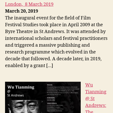
London, 8 March 2019
March 20, 2019
The inaugural event for the field of Film
Festival Studies took place in April 2009 at the
Byre Theatre in St Andrews. It was attended by
international scholars and festival practitioners
and triggered a massive publishing and
research programme which evolved in the
decade that followed. A decade later, in 2019,
enabled by a grant […]
Wu
Tianming
@ St
Andrews:
The