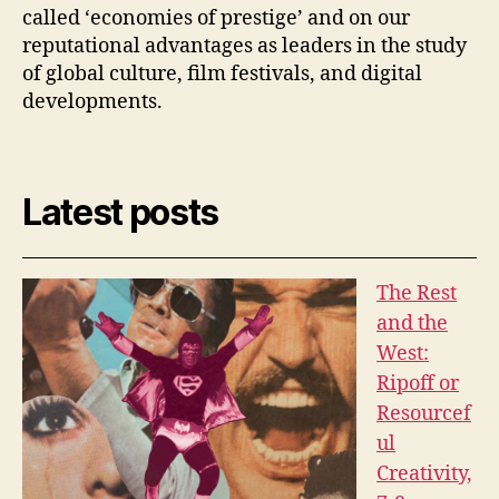
called ‘economies of prestige’ and on our
reputational advantages as leaders in the study
of global culture, film festivals, and digital
developments.
Latest posts
The Rest
and the
West:
Ripoff or
Resourcef
ul
Creativity,