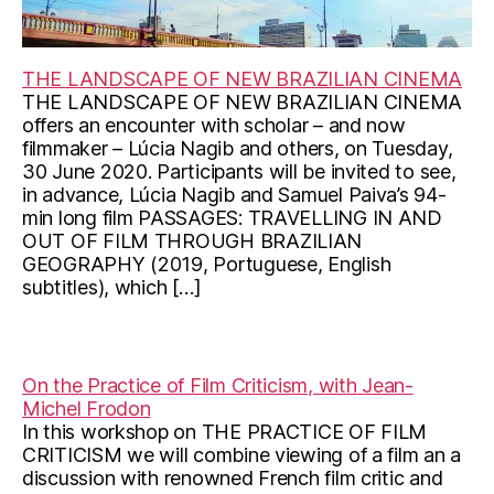
THE LANDSCAPE OF NEW BRAZILIAN CINEMA
THE LANDSCAPE OF NEW BRAZILIAN CINEMA
offers an encounter with scholar – and now
filmmaker – Lúcia Nagib and others, on Tuesday,
30 June 2020. Participants will be invited to see,
in advance, Lúcia Nagib and Samuel Paiva’s 94-
min long film PASSAGES: TRAVELLING IN AND
OUT OF FILM THROUGH BRAZILIAN
GEOGRAPHY (2019, Portuguese, English
subtitles), which […]
On the Practice of Film Criticism, with Jean-
Michel Frodon
In this workshop on THE PRACTICE OF FILM
CRITICISM we will combine viewing of a film an a
discussion with renowned French film critic and