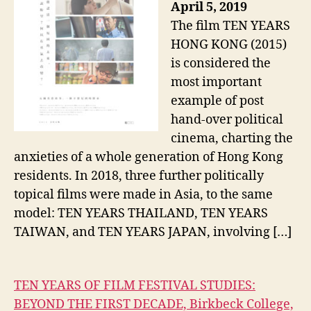
April 5, 2019
The film TEN YEARS
HONG KONG (2015)
is considered the
most important
example of post
hand-over political
cinema, charting the
anxieties of a whole generation of Hong Kong
residents. In 2018, three further politically
topical films were made in Asia, to the same
model: TEN YEARS THAILAND, TEN YEARS
TAIWAN, and TEN YEARS JAPAN, involving […]
TEN YEARS OF FILM FESTIVAL STUDIES:
BEYOND THE FIRST DECADE, Birkbeck College,