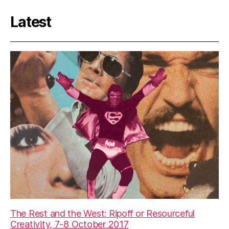
Latest
The Rest and the West: Ripoff or Resourceful
Creativity, 7-8 October 2017