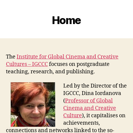
Home
The
Institute for Global Cinema and Creative
Cultures – IGCCC
focuses on postgraduate
teaching, research, and publishing.
Led by the Director of the
IGCCC, Dina Iordanova
(
Professor of Global
Cinema and Creative
Culture
), it capitalises on
achievements,
connections and networks linked to the so-