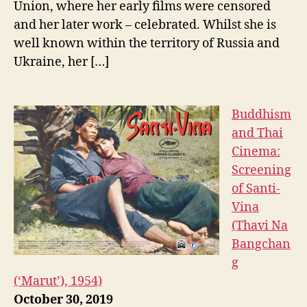
Union, where her early films were censored
and her later work – celebrated. Whilst she is
well known within the territory of Russia and
Ukraine, her […]
Buddhism
and Thai
Cinema:
Screening
of Santi-
Vina
(Thavi Na
Bangchan
g
(‘Marut’), 1954)
October 30, 2019