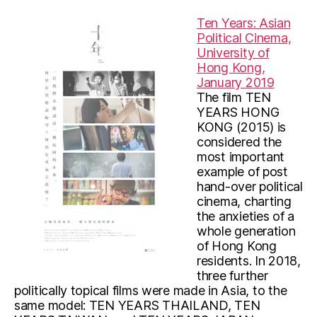
Ten Years: Asian
Political Cinema,
University of
Hong Kong,
January 2019
The film TEN
YEARS HONG
KONG (2015) is
considered the
most important
example of post
hand-over political
cinema, charting
the anxieties of a
whole generation
of Hong Kong
residents. In 2018,
three further
politically topical films were made in Asia, to the
same model: TEN YEARS THAILAND, TEN