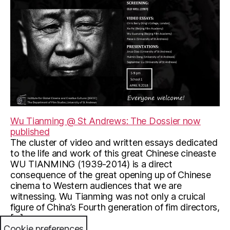
Wu Tianming @ St Andrews: The Dossier now
published
The cluster of video and written essays dedicated
to the life and work of this great Chinese cineaste
WU TIANMING (1939-2014) is a direct
consequence of the great opening up of Chinese
cinema to Western audiences that we are
witnessing. Wu Tianming was not only a cruical
figure of China’s Fourth generation of fim directors,
[…]
Cookie preferences