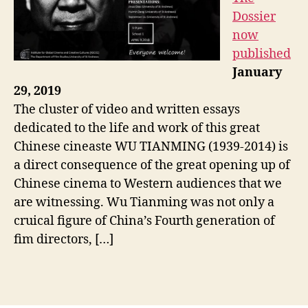
Dossier
now
published
January
29, 2019
The cluster of video and written essays
dedicated to the life and work of this great
Chinese cineaste WU TIANMING (1939-2014) is
a direct consequence of the great opening up of
Chinese cinema to Western audiences that we
are witnessing. Wu Tianming was not only a
cruical figure of China’s Fourth generation of
fim directors, […]