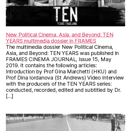
New Political Cinema, Asia, and Beyond: TEN
YEARS multimedia dossier in FRAMES
The multimedia dossier New Political Cinema,
Asia, and Beyond: TEN YEARS was published in
FRAMES CINEMA JOURNAL, Issue 15, May
2019. It contains the following articles:
Introduction by Prof Gina Marchetti (HKU) and
Prof Dina Iordanova (St Andrews) Video Interview
with the producers of the TEN YEARS series:
conducted, recorded, edited and subtitled by Dr.
[…]