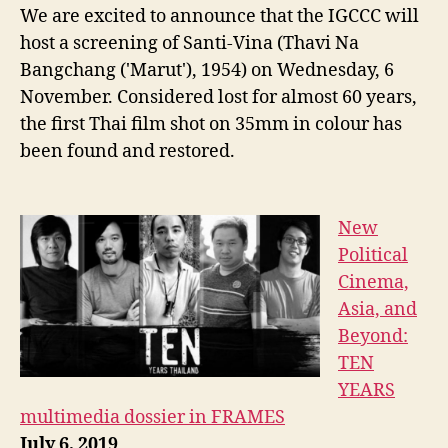
We are excited to announce that the IGCCC will
host a screening of Santi-Vina (Thavi Na
Bangchang ('Marut'), 1954) on Wednesday, 6
November. Considered lost for almost 60 years,
the first Thai film shot on 35mm in colour has
been found and restored.
New
Political
Cinema,
Asia, and
Beyond:
TEN
YEARS
multimedia dossier in FRAMES
July 6, 2019