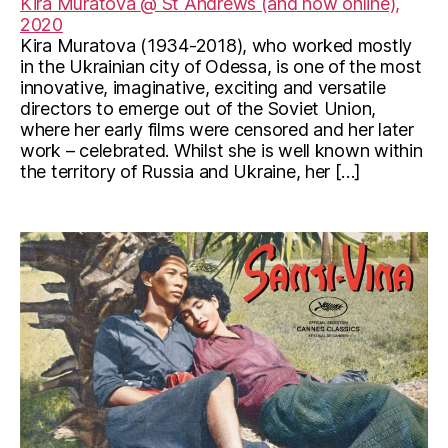
Kira Muratova @ St Andrews (and now online),
2020
Kira Muratova (1934-2018), who worked mostly
in the Ukrainian city of Odessa, is one of the most
innovative, imaginative, exciting and versatile
directors to emerge out of the Soviet Union,
where her early films were censored and her later
work – celebrated. Whilst she is well known within
the territory of Russia and Ukraine, her […]