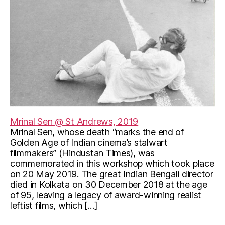
Mrinal Sen @ St Andrews, 2019
Mrinal Sen, whose death “marks the end of
Golden Age of Indian cinema’s stalwart
filmmakers” (Hindustan Times), was
commemorated in this workshop which took place
on 20 May 2019. The great Indian Bengali director
died in Kolkata on 30 December 2018 at the age
of 95, leaving a legacy of award-winning realist
leftist films, which […]