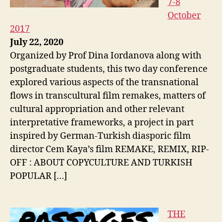
7-8
October
2017
July 22, 2020
Organized by Prof Dina Iordanova along with
postgraduate students, this two day conference
explored various aspects of the transnational
flows in transcultural film remakes, matters of
cultural appropriation and other relevant
interpretative frameworks, a project in part
inspired by German-Turkish diasporic film
director Cem Kaya’s film REMAKE, REMIX, RIP-
OFF : ABOUT COPYCULTURE AND TURKISH
POPULAR […]
THE