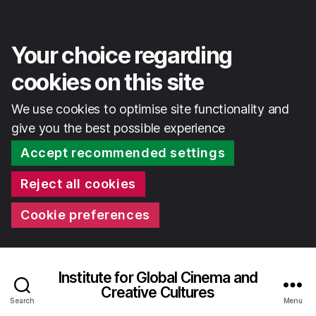
Your choice regarding
cookies on this site
We use cookies to optimise site functionality and
give you the best possible experience
Accept recommended settings
Reject all cookies
Cookie preferences
Institute for Global Cinema and
Creative Cultures
Search
Menu