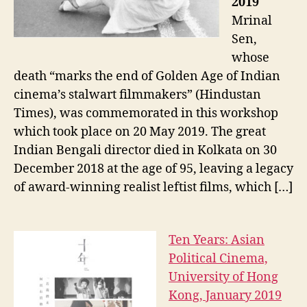
2019
Mrinal
Sen,
whose
death “marks the end of Golden Age of Indian
cinema’s stalwart filmmakers” (Hindustan
Times), was commemorated in this workshop
which took place on 20 May 2019. The great
Indian Bengali director died in Kolkata on 30
December 2018 at the age of 95, leaving a legacy
of award-winning realist leftist films, which […]
Ten Years: Asian
Political Cinema,
University of Hong
Kong, January 2019