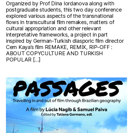
Organized by Prof Dina Iordanova along with
postgraduate students, this two day conference
explored various aspects of the transnational
flows in transcultural film remakes, matters of
cultural appropriation and other relevant
interpretative frameworks, a project in part
inspired by German-Turkish diasporic film director
Cem Kaya’s film REMAKE, REMIX, RIP-OFF :
ABOUT COPYCULTURE AND TURKISH
POPULAR […]