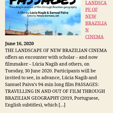
LANDSCA
PE OF
NEW
BRAZILIA
N
CINEMA
June 16, 2020
THE LANDSCAPE OF NEW BRAZILIAN CINEMA
offers an encounter with scholar – and now
filmmaker – Lúcia Nagib and others, on
Tuesday, 30 June 2020. Participants will be
invited to see, in advance, Lúcia Nagib and
Samuel Paiva’s 94-min long film PASSAGES:
TRAVELLING IN AND OUT OF FILM THROUGH
BRAZILIAN GEOGRAPHY (2019, Portuguese,
English subtitles), which […]