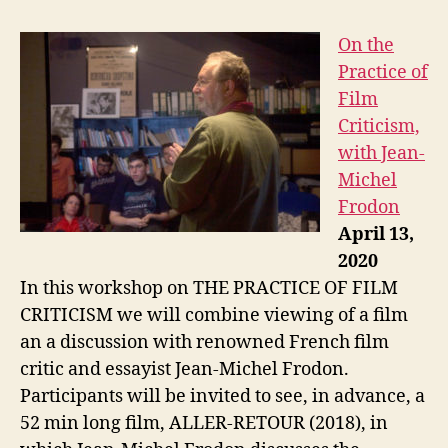
On the
Practice of
Film
Criticism,
with Jean-
Michel
Frodon
April 13,
2020
In this workshop on THE PRACTICE OF FILM
CRITICISM we will combine viewing of a film
an a discussion with renowned French film
critic and essayist Jean-Michel Frodon.
Participants will be invited to see, in advance, a
52 min long film, ALLER-RETOUR (2018), in