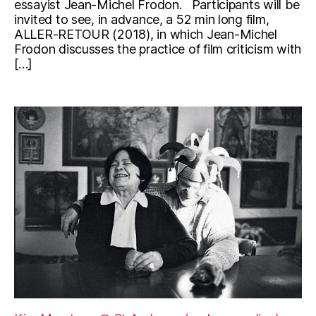
essayist Jean-Michel Frodon. Participants will be
invited to see, in advance, a 52 min long film,
ALLER-RETOUR (2018), in which Jean-Michel
Frodon discusses the practice of film criticism with
[…]