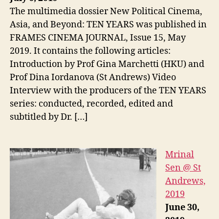
The multimedia dossier New Political Cinema,
Asia, and Beyond: TEN YEARS was published in
FRAMES CINEMA JOURNAL, Issue 15, May
2019. It contains the following articles:
Introduction by Prof Gina Marchetti (HKU) and
Prof Dina Iordanova (St Andrews) Video
Interview with the producers of the TEN YEARS
series: conducted, recorded, edited and
subtitled by Dr. […]
Mrinal
Sen @ St
Andrews,
2019
June 30,