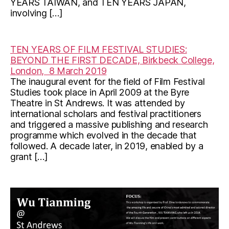
YEARS TAIWAN, and TEN YEARS JAPAN,
involving […]
TEN YEARS OF FILM FESTIVAL STUDIES:
BEYOND THE FIRST DECADE, Birkbeck College,
London, 8 March 2019
The inaugural event for the field of Film Festival
Studies took place in April 2009 at the Byre
Theatre in St Andrews. It was attended by
international scholars and festival practitioners
and triggered a massive publishing and research
programme which evolved in the decade that
followed. A decade later, in 2019, enabled by a
grant […]