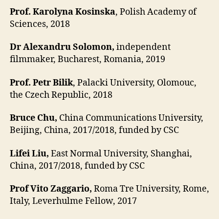
Prof. Karolyna Kosinska
, Polish Academy of
Sciences, 2018
Dr Alexandru Solomon,
independent
filmmaker, Bucharest, Romania, 2019
Prof. Petr Bilik
, Palacki University, Olomouc,
the Czech Republic, 2018
Bruce Chu,
China Communications University,
Beijing, China, 2017/2018, funded by CSC
Lifei Liu,
East Normal University, Shanghai,
China, 2017/2018, funded by CSC
Prof Vito Zaggario,
Roma Tre University, Rome,
Italy, Leverhulme Fellow, 2017