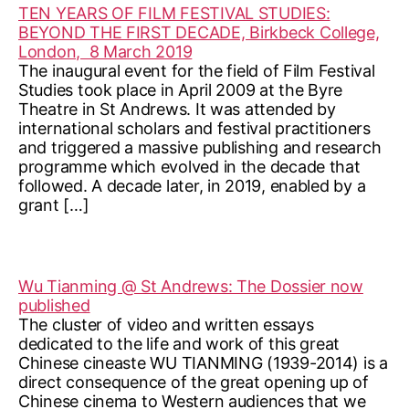
TEN YEARS OF FILM FESTIVAL STUDIES:
BEYOND THE FIRST DECADE, Birkbeck College,
London, 8 March 2019
The inaugural event for the field of Film Festival
Studies took place in April 2009 at the Byre
Theatre in St Andrews. It was attended by
international scholars and festival practitioners
and triggered a massive publishing and research
programme which evolved in the decade that
followed. A decade later, in 2019, enabled by a
grant […]
Wu Tianming @ St Andrews: The Dossier now
published
The cluster of video and written essays
dedicated to the life and work of this great
Chinese cineaste WU TIANMING (1939-2014) is a
direct consequence of the great opening up of
Chinese cinema to Western audiences that we