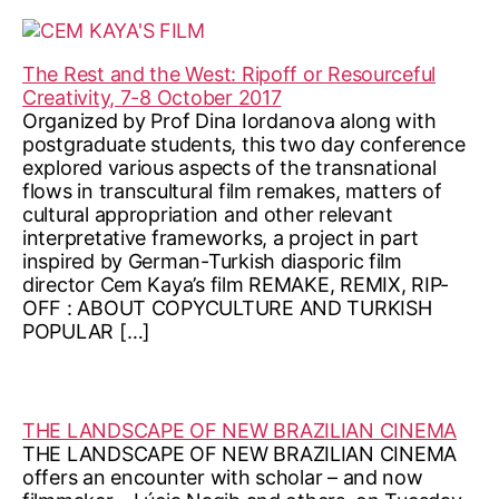
The Rest and the West: Ripoff or Resourceful
Creativity, 7-8 October 2017
Organized by Prof Dina Iordanova along with
postgraduate students, this two day conference
explored various aspects of the transnational
flows in transcultural film remakes, matters of
cultural appropriation and other relevant
interpretative frameworks, a project in part
inspired by German-Turkish diasporic film
director Cem Kaya’s film REMAKE, REMIX, RIP-
OFF : ABOUT COPYCULTURE AND TURKISH
POPULAR […]
THE LANDSCAPE OF NEW BRAZILIAN CINEMA
THE LANDSCAPE OF NEW BRAZILIAN CINEMA
offers an encounter with scholar – and now