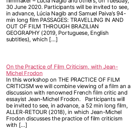
filmmaker – Lúcia Nagib and others, on Tuesday,
30 June 2020. Participants will be invited to see,
in advance, Lúcia Nagib and Samuel Paiva’s 94-
min long film PASSAGES: TRAVELLING IN AND
OUT OF FILM THROUGH BRAZILIAN
GEOGRAPHY (2019, Portuguese, English
subtitles), which […]
On the Practice of Film Criticism, with Jean-
Michel Frodon
In this workshop on THE PRACTICE OF FILM
CRITICISM we will combine viewing of a film an a
discussion with renowned French film critic and
essayist Jean-Michel Frodon. Participants will
be invited to see, in advance, a 52 min long film,
ALLER-RETOUR (2018), in which Jean-Michel
Frodon discusses the practice of film criticism
with […]