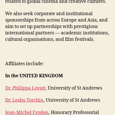
related to global cinema and creative cultures.
We also seek corporate and institutional
sponsorships from across Europe and Asia, and
aim to set up partnerships with prestigious
international partners — academic institutions,
cultural organisations, and film festivals.
Affiliates include:
In the UNITED KINGDOM
Dr. Philippa Lovatt
, University of St Andrews
Dr. Leshu Torchin
, University of St Andrews
Jean-Michel Frodon
, Honorary Professorial