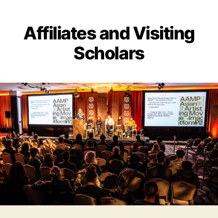
Affiliates and Visiting
Scholars