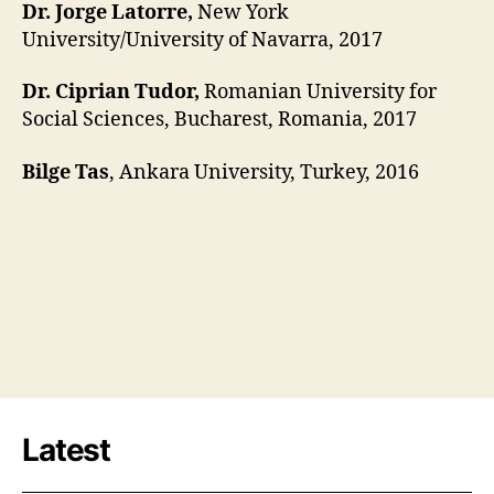
Dr. Jorge Latorre,
New York
University/University of Navarra, 2017
Dr. Ciprian Tudor,
Romanian University for
Social Sciences, Bucharest, Romania, 2017
Bilge Tas
, Ankara University, Turkey, 2016
Latest