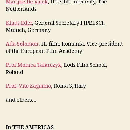
Marijke De Valck
, Utrecht University, The
Netherlands
Klaus Eder
, General Secretary FIPRESCI,
Munich, Germany
Ada Solomon
, Hi-film, Romania, Vice-president
of the European Film Academy
Prof Monica Talarczyk
, Lodz Film School,
Poland
Prof. Vito Zagarrio
, Roma 3, Italy
and others…
In THE AMERICAS