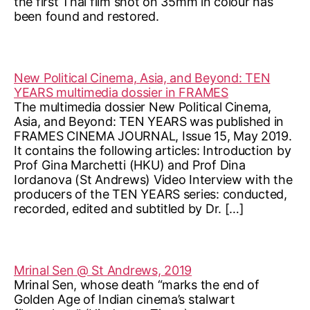
the first Thai film shot on 35mm in colour has
been found and restored.
New Political Cinema, Asia, and Beyond: TEN
YEARS multimedia dossier in FRAMES
The multimedia dossier New Political Cinema,
Asia, and Beyond: TEN YEARS was published in
FRAMES CINEMA JOURNAL, Issue 15, May 2019.
It contains the following articles: Introduction by
Prof Gina Marchetti (HKU) and Prof Dina
Iordanova (St Andrews) Video Interview with the
producers of the TEN YEARS series: conducted,
recorded, edited and subtitled by Dr. […]
Mrinal Sen @ St Andrews, 2019
Mrinal Sen, whose death “marks the end of
Golden Age of Indian cinema’s stalwart