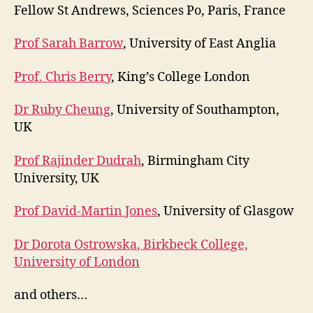
Fellow St Andrews, Sciences Po, Paris, France
Prof Sarah Barrow
, University of East Anglia
Prof. Chris Berry
, King’s College London
Dr Ruby Cheung
, University of Southampton,
UK
Prof Rajinder Dudrah
, Birmingham City
University, UK
Prof David-Martin Jones
, University of Glasgow
Dr Dorota Ostrowska
, Birkbeck College,
University of London
and others…