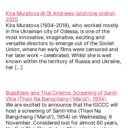
Kira Muratova @ St Andrews (and now online),
2020
Kira Muratova (1934-2018), who worked mostly
in the Ukrainian city of Odessa, is one of the
most innovative, imaginative, exciting and
versatile directors to emerge out of the Soviet
Union, where her early films were censored and
her later work – celebrated. Whilst she is well
known within the territory of Russia and Ukraine,
her […]
Buddhism and Thai Cinema: Screening of Santi-
Vina (Thavi Na Bangchang (‘Marut’), 1954)
We are excited to announce that the IGCCC will
host a screening of Santi-Vina (Thavi Na
Bangchang ('Marut'), 1954) on Wednesday, 6
November. Considered lost for almost 60 years,