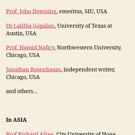
Prof. John Downing
, emeritus, SIU, USA
Dr Lalitha Gopalan
, University of Texas at
Austin, USA
Prof. Hamid Naficy
, Northwestern University,
Chicago, USA
Jonathan Rosenbaum
, independent writer,
Chicago, USA
and others…
In ASIA
Prof Richard Allan
, City University of Hong