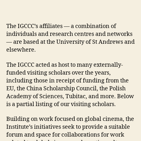
The IGCCC’s affiliates — a combination of
individuals and research centres and networks
— are based at the University of St Andrews and
elsewhere.
The IGCCC acted as host to many externally-
funded visiting scholars over the years,
including those in receipt of funding from the
EU, the China Scholarship Council, the Polish
Academy of Sciences, Tubitac, and more. Below
is a partial listing of our visiting scholars.
Building on work focused on global cinema, the
Institute’s initiatives seek to provide a suitable
forum and space for collaborations for work