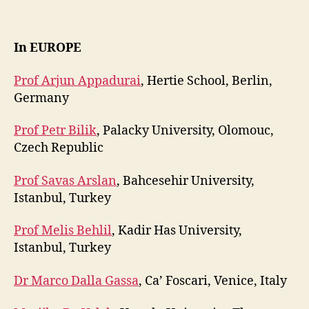
In EUROPE
Prof Arjun Appadurai
, Hertie School, Berlin,
Germany
Prof Petr Bilik
, Palacky University, Olomouc,
Czech Republic
Prof Savas Arslan
, Bahcesehir University,
Istanbul, Turkey
Prof Melis Behlil
, Kadir Has University,
Istanbul, Turkey
Dr Marco Dalla Gassa
, Ca’ Foscari, Venice, Italy