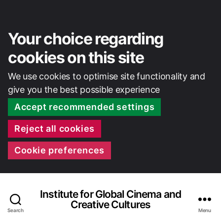
Your choice regarding
cookies on this site
We use cookies to optimise site functionality and
give you the best possible experience
Accept recommended settings
Reject all cookies
Cookie preferences
Institute for Global Cinema and
Creative Cultures
Search
Menu