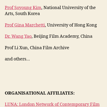
Prof Soyoung Kim
, National University of the
Arts, South Korea
Prof Gina Marchetti
, University of Hong Kong
Dr. Wang Yao
, Beijing Film Academy, China
Prof Li Xun, China Film Archive
and others…
ORGANISATIONAL AFFILIATES:
LUNA: London Network of Contemporary Film