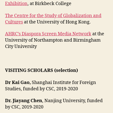
Exhibition
, at Birkbeck College
The Centre for the Study of Globalization and
Cultures
at the University of Hong Kong.
AHRC’s Diaspora Screen Media Network
at the
University of Northampton and Birmingham
City University
VISITING SCHOLARS (selection)
Dr Kai Gao,
Shanghai Institute for Foreign
Studies, funded by CSC, 2019-2020
Dr. Jiayang Chen
, Nanjing University, funded
by CSC, 2019-2020