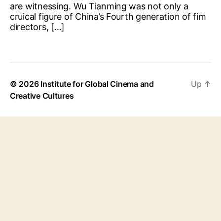
are witnessing. Wu Tianming was not only a
cruical figure of China’s Fourth generation of fim
directors, […]
© 2026
Institute for Global Cinema and
Up
↑
Creative Cultures