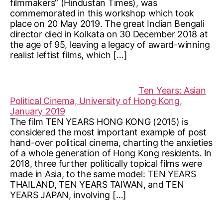
filmmakers” (Hindustan Times), was
commemorated in this workshop which took
place on 20 May 2019. The great Indian Bengali
director died in Kolkata on 30 December 2018 at
the age of 95, leaving a legacy of award-winning
realist leftist films, which […]
Ten Years: Asian
Political Cinema, University of Hong Kong,
January 2019
The film TEN YEARS HONG KONG (2015) is
considered the most important example of post
hand-over political cinema, charting the anxieties
of a whole generation of Hong Kong residents. In
2018, three further politically topical films were
made in Asia, to the same model: TEN YEARS
THAILAND, TEN YEARS TAIWAN, and TEN
YEARS JAPAN, involving […]