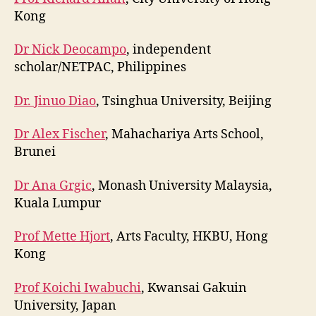
Kong
Dr Nick Deocampo
, independent
scholar/NETPAC, Philippines
Dr. Jinuo Diao
, Tsinghua University, Beijing
Dr Alex Fischer
, Mahachariya Arts School,
Brunei
Dr Ana Grgic
, Monash University Malaysia,
Kuala Lumpur
Prof Mette Hjort
, Arts Faculty, HKBU, Hong
Kong
Prof Koichi Iwabuchi
, Kwansai Gakuin
University, Japan